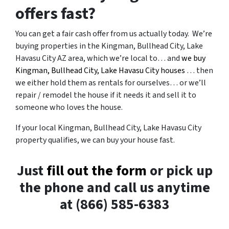
offers fast?
You can get a fair cash offer from us actually today. We’re
buying properties in the Kingman, Bullhead City, Lake
Havasu City AZ area, which we’re local to… and
we buy
Kingman, Bullhead City, Lake Havasu City houses
… then
we either hold them as rentals for ourselves… or we’ll
repair / remodel the house if it needs it and sell it to
someone who loves the house.
If your local Kingman, Bullhead City, Lake Havasu City
property qualifies, we can buy your house fast.
Just
fill out the form
or pick up
the phone and call us anytime
at (866) 585-6383