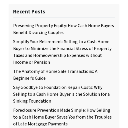
Recent Posts
Preserving Property Equity: How Cash Home Buyers
Benefit Divorcing Couples
Simplify Your Retirement: Selling to a Cash Home
Buyer to Minimize the Financial Stress of Property
Taxes and Homeownership Expenses without
Income or Pension
The Anatomy of Home Sale Transactions: A
Beginner’s Guide
Say Goodbye to Foundation Repair Costs: Why
Selling to a Cash Home Buyer is the Solution for a
Sinking Foundation
Foreclosure Prevention Made Simple: How Selling
to a Cash Home Buyer Saves You from the Troubles
of Late Mortgage Payments