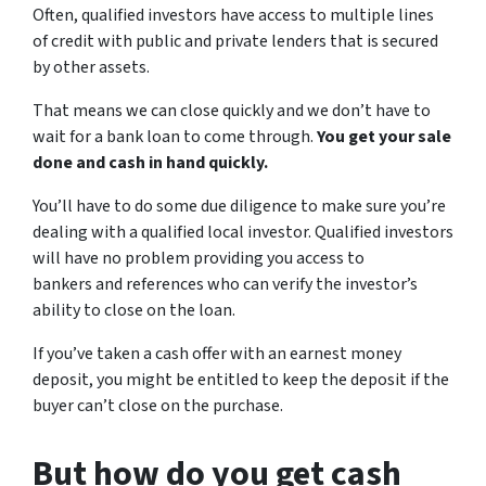
Often, qualified investors have access to multiple lines
of credit with public and private lenders that is secured
by other assets.
That means we can close quickly and we don’t have to
wait for a bank loan to come through.
You get your sale
done and cash in hand quickly.
You’ll have to do some due diligence to make sure you’re
dealing with a qualified local investor. Qualified investors
will have no problem providing you access to
bankers and references who can verify the investor’s
ability to close on the loan.
If you’ve taken a cash offer with an earnest money
deposit, you might be entitled to keep the deposit if the
buyer can’t close on the purchase.
But how do you get cash