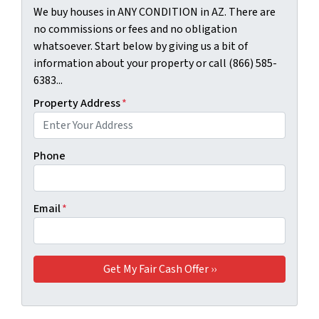
We buy houses in ANY CONDITION in AZ. There are
no commissions or fees and no obligation
whatsoever. Start below by giving us a bit of
information about your property or call (866) 585-
6383...
Property Address
*
Phone
Email
*