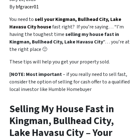
By
bfgracer01
You need to
sell your Kingman, Bullhead City, Lake
Havasu City house
fast right? If you’re saying… “I’m
having the toughest time
selling my house fast in
Kingman, Bullhead City, Lake Havasu City
“… you’re at
the right place 🙂
These tips will help you get your property sold.
[NOTE: Most important
– if you really need to sell fast,
consider the option of selling for cash offer to a qualified
local investor like Humble Homebuyer
Selling My House Fast in
Kingman, Bullhead City,
Lake Havasu City – Your