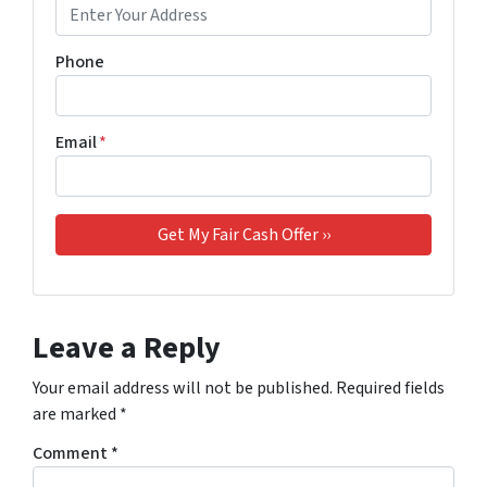
Phone
Email
*
Leave a Reply
Your email address will not be published.
Required fields
are marked
*
Comment
*