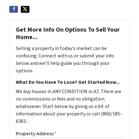
Get More Info On Options To Sell Your
Home...
Selling a property in today's market can be
confusing. Connect with us or submit your info
below and we'll help guide you through your
options.
What Do You Have To Lose? Get Started Now...
We buy houses in ANY CONDITION in AZ. There are
no commissions or fees and no obligation
whatsoever. Start below by giving us a bit of
information about your property or call (866) 585-
6383...
Property Address
*