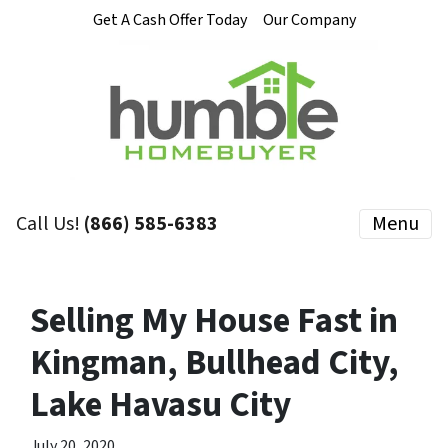
Get A Cash Offer Today
Our Company
Call Us!
(866) 585-6383
Menu
Selling My House Fast in
Kingman, Bullhead City,
Lake Havasu City
July 20, 2020