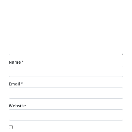
Name
*
Email
*
Website