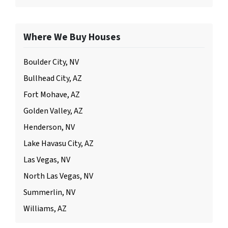
Where We Buy Houses
Boulder City, NV
Bullhead City, AZ
Fort Mohave, AZ
Golden Valley, AZ
Henderson, NV
Lake Havasu City, AZ
Las Vegas, NV
North Las Vegas, NV
Summerlin, NV
Williams, AZ