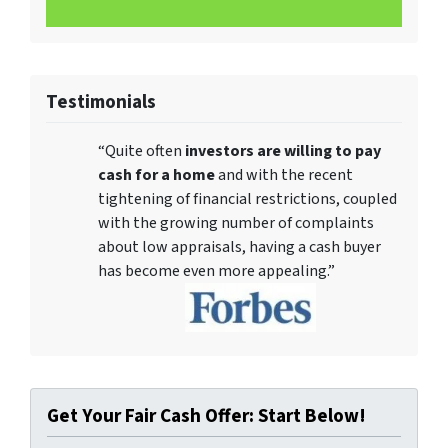
Testimonials
“Quite often
investors are willing to pay
cash for a home
and with the recent
tightening of financial restrictions, coupled
with the growing number of complaints
about low appraisals, having a cash buyer
has become even more appealing.”
Get Your Fair Cash Offer: Start Below!