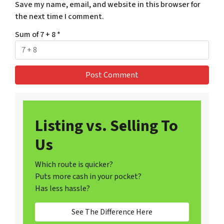
Save my name, email, and website in this browser for
the next time I comment.
Sum of 7 + 8
*
Listing vs. Selling To
Us
Which route is quicker?
Puts more cash in your pocket?
Has less hassle?
See The Difference Here