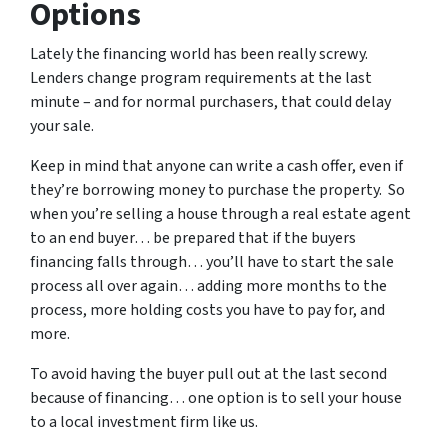
Options
Lately the financing world has been really screwy.
Lenders change program requirements at the last
minute – and for normal purchasers, that could delay
your sale.
Keep in mind that anyone can write a cash offer, even if
they’re borrowing money to purchase the property. So
when you’re selling a house through a real estate agent
to an end buyer… be prepared that if the buyers
financing falls through… you’ll have to start the sale
process all over again… adding more months to the
process, more holding costs you have to pay for, and
more.
To avoid having the buyer pull out at the last second
because of financing… one option is to sell your house
to a local investment firm like us.