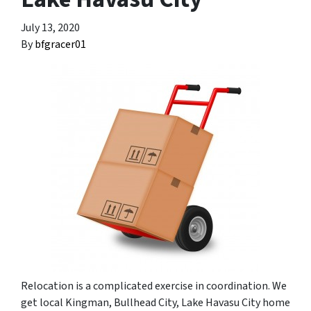
July 13, 2020
By
bfgracer01
Relocation is a complicated exercise in coordination. We
get local Kingman, Bullhead City, Lake Havasu City home