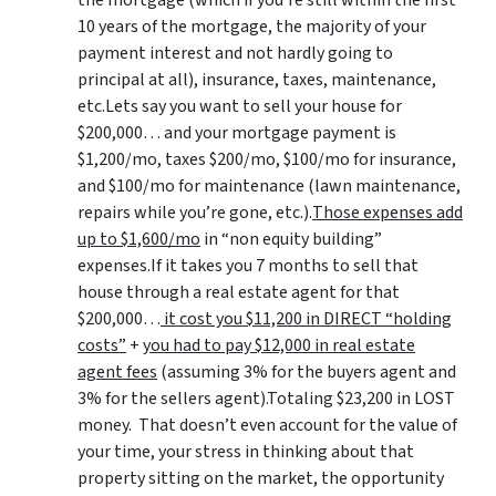
the mortgage (which if you’re still within the first
10 years of the mortgage, the majority of your
payment interest and not hardly going to
principal at all), insurance, taxes, maintenance,
etc.Lets say you want to sell your house for
$200,000… and your mortgage payment is
$1,200/mo, taxes $200/mo, $100/mo for insurance,
and $100/mo for maintenance (lawn maintenance,
repairs while you’re gone, etc.).
Those expenses add
up to $1,600/mo
in “non equity building”
expenses.If it takes you 7 months to sell that
house through a real estate agent for that
$200,000…
it cost you $11,200 in DIRECT “holding
costs”
+
you had to pay $12,000 in real estate
agent fees
(assuming 3% for the buyers agent and
3% for the sellers agent).Totaling $23,200 in LOST
money. That doesn’t even account for the value of
your time, your stress in thinking about that
property sitting on the market, the opportunity