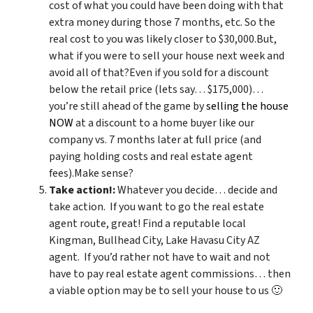
cost of what you could have been doing with that
extra money during those 7 months, etc. So the
real cost to you was likely closer to $30,000.But,
what if you were to sell your house next week and
avoid all of that?Even if you sold for a discount
below the retail price (lets say… $175,000)…
you’re still ahead of the game by
selling the house
NOW
at a discount to a home buyer like our
company vs. 7 months later at full price (and
paying holding costs and real estate agent
fees).Make sense?
Take action!:
Whatever you decide… decide and
take action. If you want to go the real estate
agent route, great! Find a reputable local
Kingman, Bullhead City, Lake Havasu City AZ
agent. If you’d rather not have to wait and not
have to pay real estate agent commissions… then
a viable option may be to sell your house to us 🙂