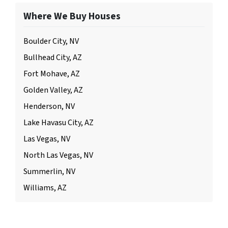
Where We Buy Houses
Boulder City, NV
Bullhead City, AZ
Fort Mohave, AZ
Golden Valley, AZ
Henderson, NV
Lake Havasu City, AZ
Las Vegas, NV
North Las Vegas, NV
Summerlin, NV
Williams, AZ