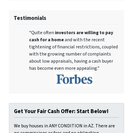
Testimonials
“Quite often
investors are willing to pay
cash for a home
and with the recent
tightening of financial restrictions, coupled
with the growing number of complaints
about low appraisals, having a cash buyer
has become even more appealing.”
Get Your Fair Cash Offer: Start Below!
We buy houses in ANY CONDITION in AZ. There are
no commissions or fees and no obligation