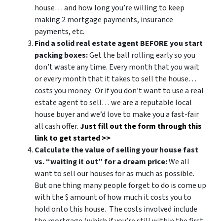
house… and how long you’re willing to keep
making 2 mortgage payments, insurance
payments, etc.
Find a solid real estate agent BEFORE you start
packing boxes:
Get the ball rolling early so you
don’t waste any time. Every month that you wait
or every month that it takes to sell the house…
costs you money. Or if you don’t want to use a real
estate agent to sell… we are a reputable local
house buyer and we’d love to make you a fast-fair
all cash offer.
Just fill out the form through this
link to get started >>
Calculate the value of selling your house fast
vs. “waiting it out” for a dream price:
We all
want to sell our houses for as much as possible.
But one thing many people forget to do is come up
with the $ amount of how much it costs you to
hold onto this house. The costs involved include