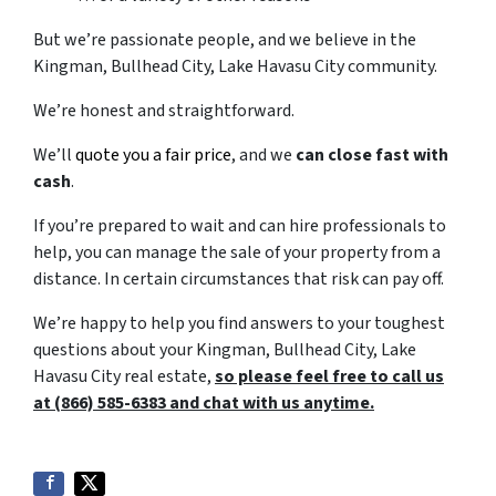
But we’re passionate people, and we believe in the
Kingman, Bullhead City, Lake Havasu City community.
We’re honest and straightforward.
We’ll
quote you a fair price
, and we
can close fast with
cash
.
If you’re prepared to wait and can hire professionals to
help, you can manage the sale of your property from a
distance. In certain circumstances that risk can pay off.
We’re happy to help you find answers to your toughest
questions about your Kingman, Bullhead City, Lake
Havasu City real estate,
so please feel free to call us
at (866) 585-6383 and chat with us anytime.