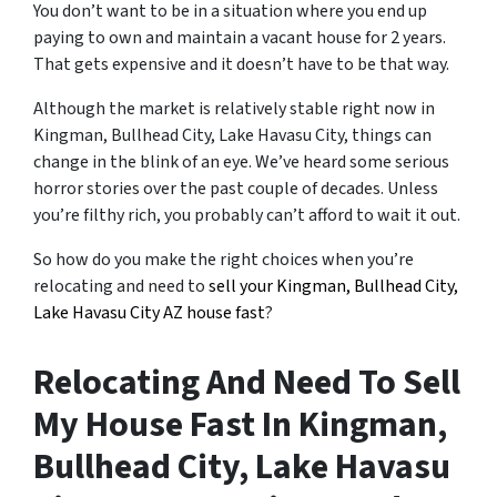
You don’t want to be in a situation where you end up
paying to own and maintain a vacant house for 2 years.
That gets expensive and it doesn’t have to be that way.
Although the market is relatively stable right now in
Kingman, Bullhead City, Lake Havasu City, things can
change in the blink of an eye. We’ve heard some serious
horror stories over the past couple of decades. Unless
you’re filthy rich, you probably can’t afford to wait it out.
So how do you make the right choices when you’re
relocating and need to
sell your Kingman, Bullhead City,
Lake Havasu City AZ house fast
?
Relocating And Need To Sell
My House Fast In Kingman,
Bullhead City, Lake Havasu