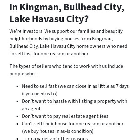
In Kingman, Bullhead City,
Lake Havasu City?
We’re investors. We support our families and beautify
neighborhoods by buying houses from Kingman,
Bullhead City, Lake Havasu City home owners who need
to sell fast for one reason or another.
The types of sellers who tend to work with us include
people who…
Need to sell fast (we can close in as little as 7 days
if you need us to)
Don’t want to hassle with listing a property with
an agent
Don’t want to pay real estate agent fees
Can’t sell their house for one reason or another
(we buy houses in as-is condition)
… or a variety of other reasons