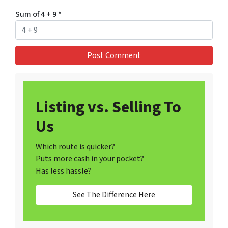
Sum of 4 + 9
*
Listing vs. Selling To
Us
Which route is quicker?
Puts more cash in your pocket?
Has less hassle?
See The Difference Here