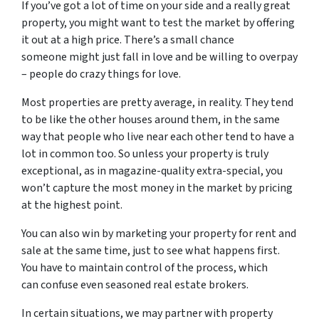
If you’ve got a lot of time on your side and a really great
property, you might want to test the market by offering
it out at a high price. There’s a small chance
someone might just fall in love and be willing to overpay
– people do crazy things for love.
Most properties are pretty average, in reality. They tend
to be like the other houses around them, in the same
way that people who live near each other tend to have a
lot in common too. So unless your property is truly
exceptional, as in magazine-quality extra-special, you
won’t capture the most money in the market by pricing
at the highest point.
You can also win by marketing your property for rent and
sale at the same time, just to see what happens first.
You have to maintain control of the process, which
can confuse even seasoned real estate brokers.
In certain situations, we may partner with property