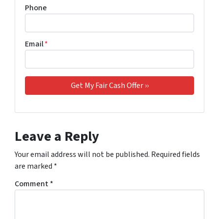
Phone
Email
*
Leave a Reply
Your email address will not be published.
Required fields
are marked
*
Comment
*