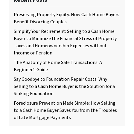
Preserving Property Equity: How Cash Home Buyers
Benefit Divorcing Couples
Simplify Your Retirement: Selling to a Cash Home
Buyer to Minimize the Financial Stress of Property
Taxes and Homeownership Expenses without
Income or Pension
The Anatomy of Home Sale Transactions: A
Beginner’s Guide
Say Goodbye to Foundation Repair Costs: Why
Selling to a Cash Home Buyer is the Solution for a
Sinking Foundation
Foreclosure Prevention Made Simple: How Selling
to a Cash Home Buyer Saves You from the Troubles
of Late Mortgage Payments