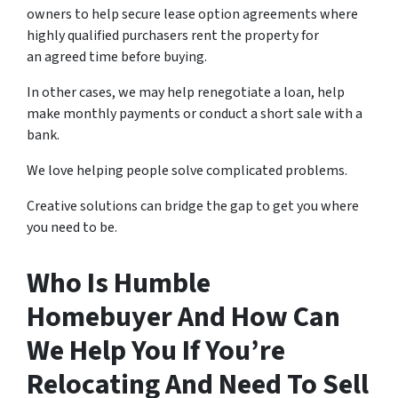
owners to help secure lease option agreements where
highly qualified purchasers rent the property for
an agreed time before buying.
In other cases, we may help renegotiate a loan, help
make monthly payments or conduct a short sale with a
bank.
We love helping people solve complicated problems.
Creative solutions can bridge the gap to get you where
you need to be.
Who Is Humble
Homebuyer And How Can
We Help You If You’re
Relocating And Need To Sell