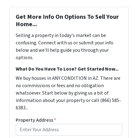
Get More Info On Options To Sell Your
Home...
Selling a property in today's market can be
confusing. Connect with us or submit your info
below and we'll help guide you through your
options.
What Do You Have To Lose? Get Started Now...
We buy houses in ANY CONDITION in AZ. There are
no commissions or fees and no obligation
whatsoever. Start below by giving us a bit of
information about your property or call (866) 585-
6383...
Property Address
*