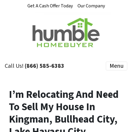
Get A Cash Offer Today
Our Company
Call Us!
(866) 585-6383
Menu
I’m Relocating And Need
To Sell My House In
Kingman, Bullhead City,
Lake Havasu City