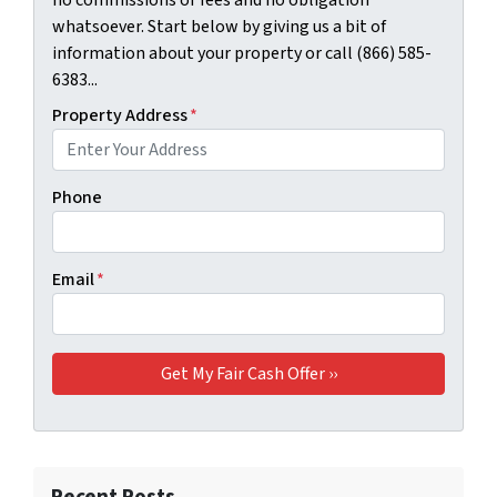
whatsoever. Start below by giving us a bit of
information about your property or call (866) 585-
6383...
Property Address
*
Phone
Email
*
Recent Posts