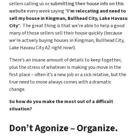
sellers calling us or
submitting their house info on this
website
every week saying “
I’m relocating and need to
sell my house in Kingman, Bullhead City, Lake Havasu
City
“. The great thing is that we’re able to help a good
many of those sellers sell their house quickly (because
we’re actively buying houses in Kingman, Bullhead City,
Lake Havasu City AZ right now!).
There’s an insane amount of details to keep together,
plus the stress of whatever is making you move in the
first place – often it’s a new job or a sick relative, but the
true need to move always comes with a dramatic
change.
So how do you make the most out of a difficult
situation?
Don’t Agonize – Organize.