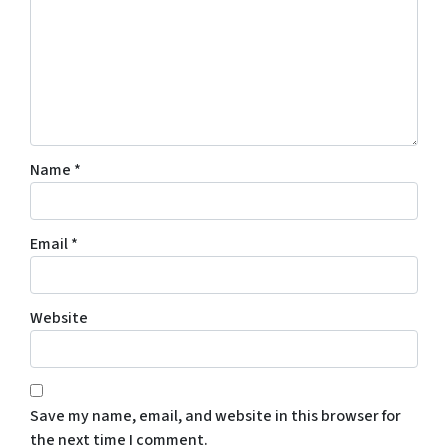
Name
*
Email
*
Website
Save my name, email, and website in this browser for
the next time I comment.