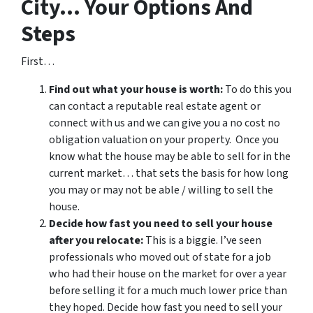
City… Your Options And
Steps
First…
Find out what your house is worth:
To do this you
can contact a reputable real estate agent or
connect with us and we can give you a no cost no
obligation valuation on your property. Once you
know what the house may be able to sell for in the
current market… that sets the basis for how long
you may or may not be able / willing to sell the
house.
Decide how fast you need to sell your house
after you relocate:
This is a biggie. I’ve seen
professionals who moved out of state for a job
who had their house on the market for over a year
before selling it for a much much lower price than
they hoped. Decide how fast you need to sell your