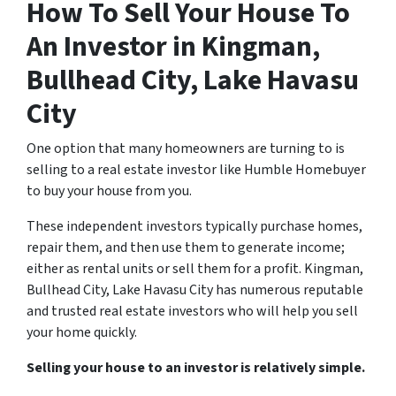
How To Sell Your House To
An Investor in Kingman,
Bullhead City, Lake Havasu
City
One option that many homeowners are turning to is
selling to a real estate investor like Humble Homebuyer
to buy your house from you.
These independent investors typically purchase homes,
repair them, and then use them to generate income;
either as rental units or sell them for a profit. Kingman,
Bullhead City, Lake Havasu City has numerous reputable
and trusted real estate investors who will help you sell
your home quickly.
Selling your house to an investor is relatively simple.