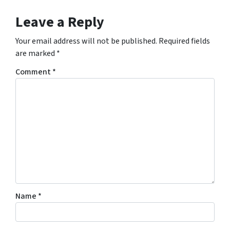
Leave a Reply
Your email address will not be published.
Required fields
are marked
*
Comment
*
Name
*