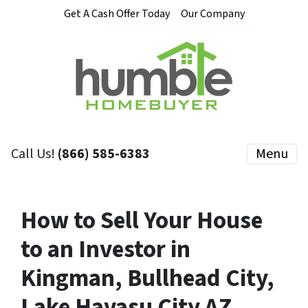
Get A Cash Offer Today
Our Company
Call Us!
(866) 585-6383
Menu
How to Sell Your House
to an Investor in
Kingman, Bullhead City,
Lake Havasu City AZ