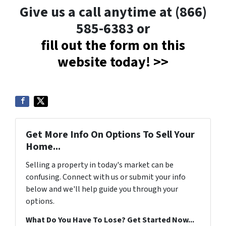
Give us a call anytime at (866)
585-6383 or
fill out the form on this
website today! >>
Get More Info On Options To Sell Your
Home...
Selling a property in today's market can be
confusing. Connect with us or submit your info
below and we'll help guide you through your
options.
What Do You Have To Lose? Get Started Now...