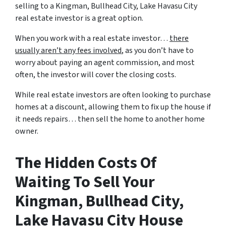
selling to a Kingman, Bullhead City, Lake Havasu City
real estate investor is a great option.
When you work with a real estate investor…
there
usually aren’t any fees involved
, as you don’t have to
worry about paying an agent commission, and most
often, the investor will cover the closing costs.
While real estate investors are often looking to purchase
homes at a discount, allowing them to fix up the house if
it needs repairs… then sell the home to another home
owner.
The Hidden Costs Of
Waiting To Sell Your
Kingman, Bullhead City,
Lake Havasu City House