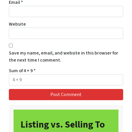
Email
*
Website
Save my name, email, and website in this browser for
the next time I comment.
Sum of 4 + 9
*
Listing vs. Selling To