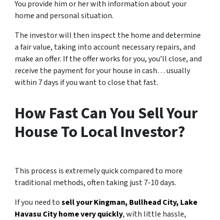
You provide him or her with information about your
home and personal situation.
The investor will then inspect the home and determine
a fair value, taking into account necessary repairs, and
make an offer. If the offer works for you, you’ll close, and
receive the payment for your house in cash… usually
within 7 days if you want to close that fast.
How Fast Can You Sell Your
House To Local Investor?
This process is extremely quick compared to more
traditional methods, often taking just 7-10 days.
If you need to
sell your Kingman, Bullhead City, Lake
Havasu City home very quickly
, with little hassle,