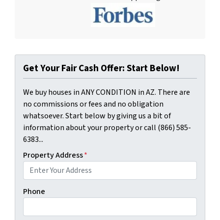
Get Your Fair Cash Offer: Start Below!
We buy houses in ANY CONDITION in AZ. There are
no commissions or fees and no obligation
whatsoever. Start below by giving us a bit of
information about your property or call (866) 585-
6383...
Property Address
*
Phone