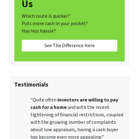
Us
Which route is quicker?
Puts more cash in your pocket?
Has less hassle?
See The Difference Here
Testimonials
“Quite often
investors are willing to pay
cash for a home
and with the recent
tightening of financial restrictions, coupled
with the growing number of complaints
about low appraisals, having a cash buyer
has become even more appealing.”