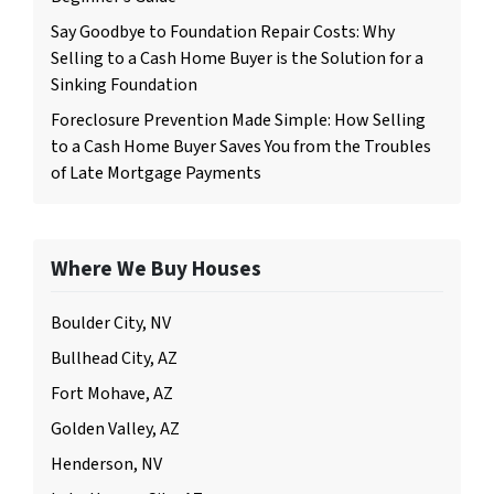
Say Goodbye to Foundation Repair Costs: Why
Selling to a Cash Home Buyer is the Solution for a
Sinking Foundation
Foreclosure Prevention Made Simple: How Selling
to a Cash Home Buyer Saves You from the Troubles
of Late Mortgage Payments
Where We Buy Houses
Boulder City, NV
Bullhead City, AZ
Fort Mohave, AZ
Golden Valley, AZ
Henderson, NV