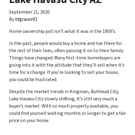
September 21, 2020
By
bfgracer01
Home ownership just isn’t what it was in the 1950’s.
In the past, people would buy a home and live there for
the rest of their lives, often passing it on to their family.
Things have changed. Many first-time homebuyers are
going into it with the attitude that they’ll sell when it’s
time for a change. If you’re looking to sell your house,
you could be frustrated.
Despite the market trends in Kingman, Bullhead City,
Lake Havasu City slowly shifting, it’s still very much a
buyer’s market. With so much property available, you
could find yourself waiting months or longer to get a fair
price on your home.