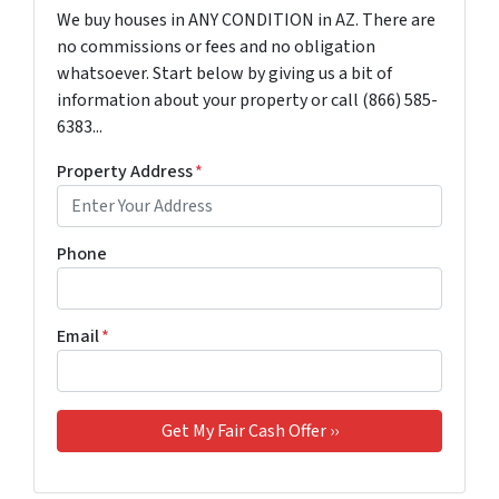
We buy houses in ANY CONDITION in AZ. There are
no commissions or fees and no obligation
whatsoever. Start below by giving us a bit of
information about your property or call (866) 585-
6383...
Property Address
*
Phone
Email
*