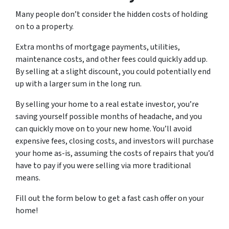
Many people don’t consider the hidden costs of holding
on to a property.
Extra months of mortgage payments, utilities,
maintenance costs, and other fees could quickly add up.
By selling at a slight discount, you could potentially end
up with a larger sum in the long run.
By selling your home to a real estate investor, you’re
saving yourself possible months of headache, and you
can quickly move on to your new home. You’ll avoid
expensive fees, closing costs, and investors will purchase
your home as-is, assuming the costs of repairs that you’d
have to pay if you were selling via more traditional
means.
Fill out the form below to get a fast cash offer on your
home!