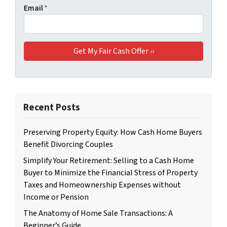
Email
*
Recent Posts
Preserving Property Equity: How Cash Home Buyers
Benefit Divorcing Couples
Simplify Your Retirement: Selling to a Cash Home
Buyer to Minimize the Financial Stress of Property
Taxes and Homeownership Expenses without
Income or Pension
The Anatomy of Home Sale Transactions: A
Beginner’s Guide