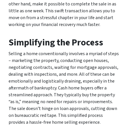
other hand, make it possible to complete the sale in as
little as one week. This swift transaction allows you to
move on from a stressful chapter in your life and start
working on your financial recovery much faster.
Simplifying the Process
Selling a home conventionally involves a myriad of steps
– marketing the property, conducting open houses,
negotiating contracts, waiting for mortgage approvals,
dealing with inspections, and more. All of these can be
emotionally and logistically draining, especially in the
aftermath of bankruptcy. Cash home buyers offer a
streamlined approach. They typically buy the property
“as is,” meaning no need for repairs or improvements.
The sale doesn’t hinge on loan approvals, cutting down
on bureaucratic red tape. This simplified process
provides a hassle-free home selling experience.