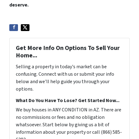
deserve.
Get More Info On Options To Sell Your
Home...
Selling a property in today's market can be
confusing. Connect with us or submit your info
below and we'll help guide you through your
options.
What Do You Have To Lose? Get Started Now...
We buy houses in ANY CONDITION in AZ. There are
no commissions or fees and no obligation
whatsoever. Start below by giving us a bit of
information about your property or call (866) 585-