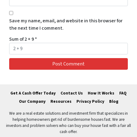
Save my name, email, and website in this browser for
the next time I comment.
Sum of 2 + 9
*
Get A Cash Offer Today
Contact Us
How It Works
FAQ
Our Company
Resources
Privacy Policy
Blog
We are a real estate solutions and investment firm that specializes in
helping homeowners get rid of burdensome houses fast. We are
investors and problem solvers who can buy your house fast with a fair all
cash offer.