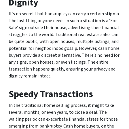
Dignity
It’s no secret that bankruptcy can carry a certain stigma.
The last thing anyone needs in such a situation is a ‘For
Sale’ sign outside their house, advertising their financial
struggles to the world. Traditional real estate sales can
be quite public, with open houses, multiple listings, and
potential for neighborhood gossip. However, cash home
buyers provide a discreet alternative. There’s no need for
any signs, open houses, or even listings. The entire
transaction happens quietly, ensuring your privacy and
dignity remain intact.
Speedy Transactions
In the traditional home selling process, it might take
several months, or even years, to close a deal. The
waiting period can exacerbate financial stress for those
emerging from bankruptcy. Cash home buyers, on the