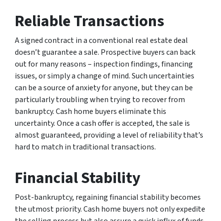
Reliable Transactions
A signed contract in a conventional real estate deal
doesn’t guarantee a sale. Prospective buyers can back
out for many reasons – inspection findings, financing
issues, or simply a change of mind. Such uncertainties
can be a source of anxiety for anyone, but they can be
particularly troubling when trying to recover from
bankruptcy. Cash home buyers eliminate this
uncertainty. Once a cash offer is accepted, the sale is
almost guaranteed, providing a level of reliability that’s
hard to match in traditional transactions.
Financial Stability
Post-bankruptcy, regaining financial stability becomes
the utmost priority. Cash home buyers not only expedite