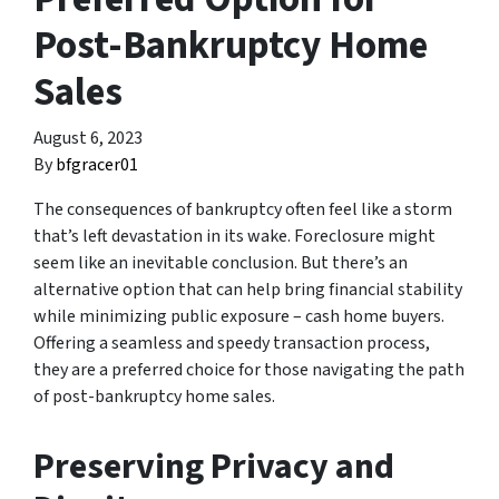
Post-Bankruptcy Home
Sales
August 6, 2023
By
bfgracer01
The consequences of bankruptcy often feel like a storm
that’s left devastation in its wake. Foreclosure might
seem like an inevitable conclusion. But there’s an
alternative option that can help bring financial stability
while minimizing public exposure – cash home buyers.
Offering a seamless and speedy transaction process,
they are a preferred choice for those navigating the path
of post-bankruptcy home sales.
Preserving Privacy and