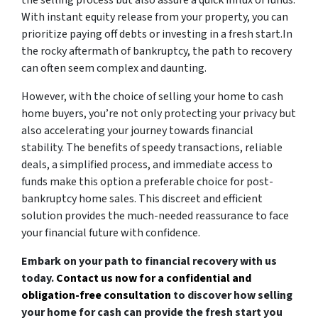
the selling process but also assure a quick influx of funds.
With instant equity release from your property, you can
prioritize paying off debts or investing in a fresh start.In
the rocky aftermath of bankruptcy, the path to recovery
can often seem complex and daunting.
However, with the choice of selling your home to cash
home buyers, you’re not only protecting your privacy but
also accelerating your journey towards financial
stability. The benefits of speedy transactions, reliable
deals, a simplified process, and immediate access to
funds make this option a preferable choice for post-
bankruptcy home sales. This discreet and efficient
solution provides the much-needed reassurance to face
your financial future with confidence.
Embark on your path to financial recovery with us
today.
Contact us now for a confidential and
obligation-free consultation
to discover how selling
your home for cash can provide the fresh start you