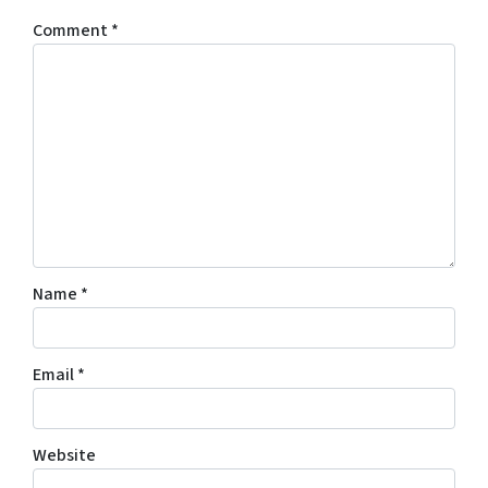
Comment
*
Name
*
Email
*
Website