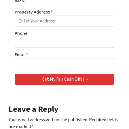
6383...
Property Address
*
Phone
Email
*
Leave a Reply
Your email address will not be published.
Required fields
are marked
*