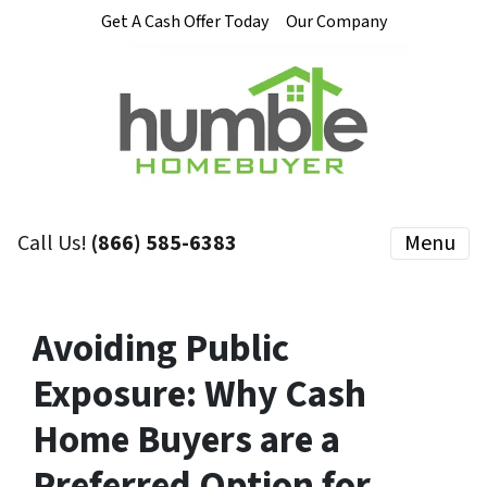
Get A Cash Offer Today
Our Company
Call Us!
(866) 585-6383
Menu
Avoiding Public
Exposure: Why Cash
Home Buyers are a
Preferred Option for