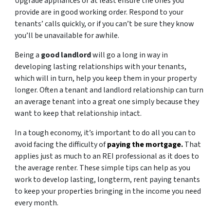
Upgrade appliances or at least ensure the ones you
provide are in good working order. Respond to your
tenants’ calls quickly, or if you can’t be sure they know
you’ll be unavailable for awhile.
Being a
good landlord
will go a long in way in
developing lasting relationships with your tenants,
which will in turn, help you keep them in your property
longer. Often a tenant and landlord relationship can turn
an average tenant into a great one simply because they
want to keep that relationship intact.
In a tough economy, it’s important to do all you can to
avoid facing the difficulty of
paying the mortgage.
That
applies just as much to an REI professional as it does to
the average renter. These simple tips can help as you
work to develop lasting, longterm, rent paying tenants
to keep your properties bringing in the income you need
every month.