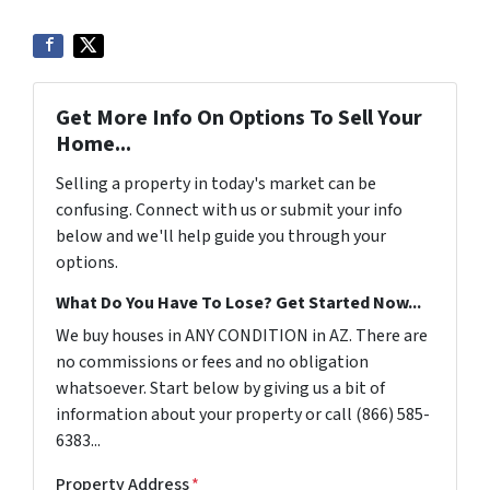
Get More Info On Options To Sell Your
Home...
Selling a property in today's market can be
confusing. Connect with us or submit your info
below and we'll help guide you through your
options.
What Do You Have To Lose? Get Started Now...
We buy houses in ANY CONDITION in AZ. There are
no commissions or fees and no obligation
whatsoever. Start below by giving us a bit of
information about your property or call (866) 585-
6383...
Property Address
*