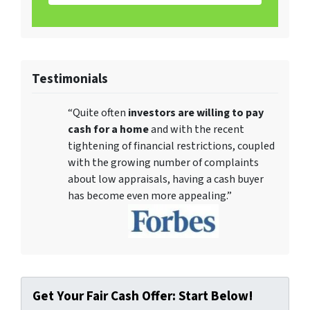
Testimonials
“Quite often
investors are willing to pay
cash for a home
and with the recent
tightening of financial restrictions, coupled
with the growing number of complaints
about low appraisals, having a cash buyer
has become even more appealing.”
Get Your Fair Cash Offer: Start Below!