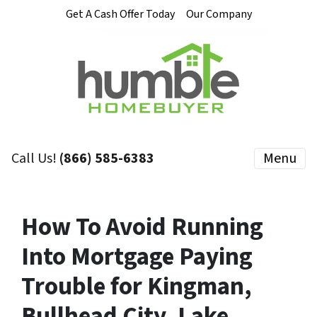
Get A Cash Offer Today
Our Company
Call Us!
(866) 585-6383
Menu
How To Avoid Running
Into Mortgage Paying
Trouble for Kingman,
Bullhead City, Lake