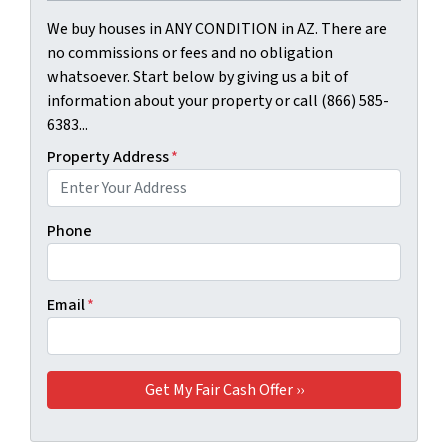
We buy houses in ANY CONDITION in AZ. There are
no commissions or fees and no obligation
whatsoever. Start below by giving us a bit of
information about your property or call (866) 585-
6383...
Property Address
*
Phone
Email
*