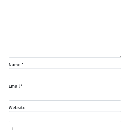
Name
*
Email
*
Website