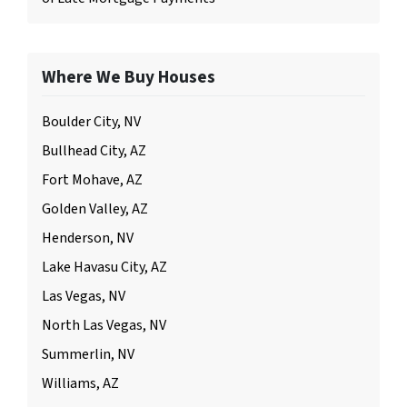
Where We Buy Houses
Boulder City, NV
Bullhead City, AZ
Fort Mohave, AZ
Golden Valley, AZ
Henderson, NV
Lake Havasu City, AZ
Las Vegas, NV
North Las Vegas, NV
Summerlin, NV
Williams, AZ