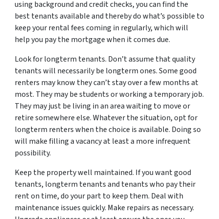
using background and credit checks, you can find the
best tenants available and thereby do what’s possible to
keep your rental fees coming in regularly, which will
help you pay the mortgage when it comes due.
Look for longterm tenants. Don’t assume that quality
tenants will necessarily be longterm ones. Some good
renters may know they can’t stay over a few months at
most. They may be students or working a temporary job.
They may just be living in an area waiting to move or
retire somewhere else. Whatever the situation, opt for
longterm renters when the choice is available. Doing so
will make filling a vacancy at least a more infrequent
possibility.
Keep the property well maintained. If you want good
tenants, longterm tenants and tenants who pay their
rent on time, do your part to keep them. Deal with
maintenance issues quickly. Make repairs as necessary.