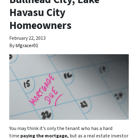
Havasu City
Homeowners
February 22, 2013
By
bfgracer01
You may think it’s only the tenant who has a hard
time
paying the mortgage,
but as a real estate investor