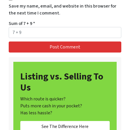
Save my name, email, and website in this browser for
the next time I comment.
Sum of 7 + 9
*
Listing vs. Selling To
Us
Which route is quicker?
Puts more cash in your pocket?
Has less hassle?
See The Difference Here