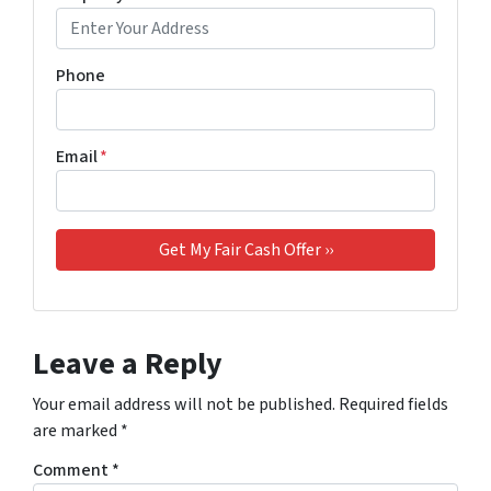
Phone
Email
*
Leave a Reply
Your email address will not be published.
Required fields
are marked
*
Comment
*