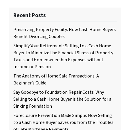
Recent Posts
Preserving Property Equity: How Cash Home Buyers
Benefit Divorcing Couples
Simplify Your Retirement: Selling to a Cash Home
Buyer to Minimize the Financial Stress of Property
Taxes and Homeownership Expenses without
Income or Pension
The Anatomy of Home Sale Transactions: A
Beginner’s Guide
Say Goodbye to Foundation Repair Costs: Why
Selling to a Cash Home Buyer is the Solution for a
Sinking Foundation
Foreclosure Prevention Made Simple: How Selling
to a Cash Home Buyer Saves You from the Troubles
of Late Mortgage Payments