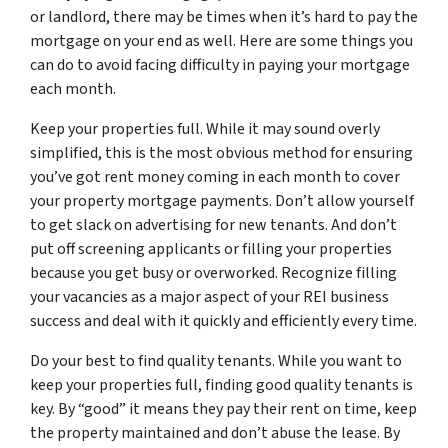
or landlord, there may be times when it’s hard to pay the
mortgage on your end as well. Here are some things you
can do to avoid facing difficulty in paying your mortgage
each month.
Keep your properties full. While it may sound overly
simplified, this is the most obvious method for ensuring
you’ve got rent money coming in each month to cover
your property mortgage payments. Don’t allow yourself
to get slack on advertising for new tenants. And don’t
put off screening applicants or filling your properties
because you get busy or overworked. Recognize filling
your vacancies as a major aspect of your REI business
success and deal with it quickly and efficiently every time.
Do your best to find quality tenants. While you want to
keep your properties full, finding good quality tenants is
key. By “good” it means they pay their rent on time, keep
the property maintained and don’t abuse the lease. By