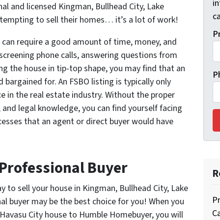
i
nal and licensed Kingman, Bullhead City, Lake
ca
tempting to sell their homes… it’s a lot of work!
P
, can require a good amount of time, money, and
creening phone calls, answering questions from
ng the house in tip-top shape, you may find that an
P
bargained for. An FSBO listing is typically only
 in the real estate industry. Without the proper
, and legal knowledge, you can find yourself facing
esses that an agent or direct buyer would have
 Professional Buyer
R
way to sell your house in Kingman, Bullhead City, Lake
Pr
nal buyer may be the best choice for you! When you
C
e Havasu City house to Humble Homebuyer, you will