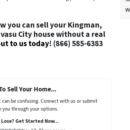
Wi
w you can sell your Kingman,
avasu City house without a real
ut to us today
! (866) 585-6383
To Sell Your Home...
t can be confusing. Connect with us or submit
e you through your options.
Lose? Get Started Now...