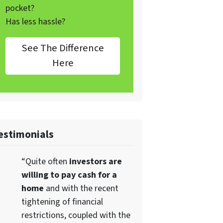
pocket?
Has less hassle?
See The Difference
Here
estimonials
“Quite often
investors are
willing to pay cash for a
home
and with the recent
tightening of financial
restrictions, coupled with the