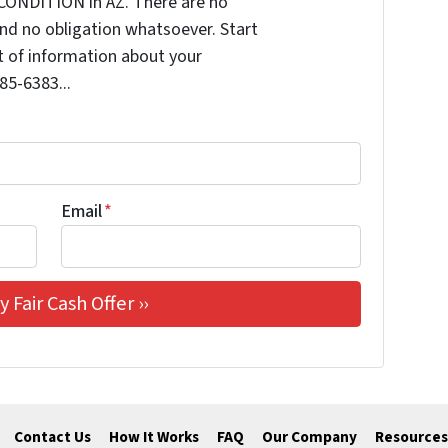
CONDITION in AZ. There are no
nd no obligation whatsoever. Start
it of information about your
585-6383...
Email
*
Contact Us
How It Works
FAQ
Our Company
Resources