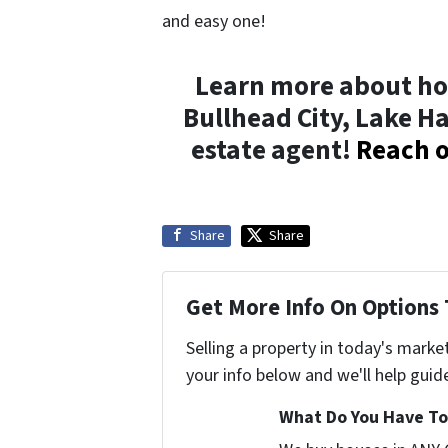
and easy one!
Learn more about ho
Bullhead City, Lake H
estate agent!
Reach o
Share
Share
Get More Info On Options 
Selling a property in today's marke
your info below and we'll help guid
What Do You Have To 