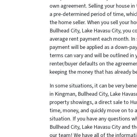
own agreement. Selling your house in t
a pre-determined period of time, whic
the home seller. When you sell your h
Bullhead City, Lake Havasu City, you co
average rent payment each month. In
payment will be applied as a down-pay
terms can vary and will be outlined in 
renter/buyer defaults on the agreement
keeping the money that has already be
In some situations, it can be very bene
in Kingman, Bullhead City, Lake Havasu 
property showings, a direct sale to Hu
time, money, and quickly move on to 
situation. If you have any questions 
Bullhead City, Lake Havasu City and th
our team! We have all of the informat