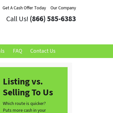
Get A Cash Offer Today
Our Company
Call Us!
(866) 585-6383
ls
FAQ
Contact Us
Listing vs.
Selling To Us
Which route is quicker?
Puts more cash in your