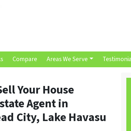
ks
Compare
Areas We Serve
Testimonia
Sell Your House
state Agent in
ad City, Lake Havasu