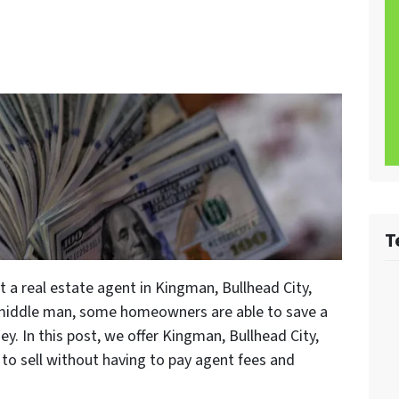
T
 a real estate agent in Kingman, Bullhead City,
 middle man, some homeowners are able to save a
. In this post, we offer Kingman, Bullhead City,
o sell without having to pay agent fees and