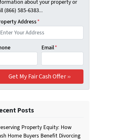
nformation about your property or
ll (866) 585-6383...
roperty Address
*
hone
Email
*
ecent Posts
eserving Property Equity: How
ash Home Buyers Benefit Divorcing