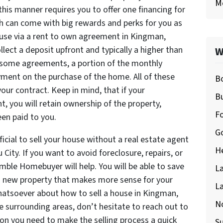
M
his manner requires you to offer one financing for
h can come with big rewards and perks for you as
ouse via a rent to own agreement in Kingman,
llect a deposit upfront and typically a higher than
W
 some agreements, a portion of the monthly
ment on the purchase of the home. All of these
Bo
your contract. Keep in mind, that if your
Bu
, you will retain ownership of the property,
F
en paid to you.
Go
ficial to sell your house without a real estate agent
H
City. If you want to avoid foreclosure, repairs, or
mble Homebuyer will help. You will be able to save
La
a new property that makes more sense for your
La
whatsoever about how to sell a house in Kingman,
No
e surrounding areas, don’t hesitate to reach out to
ion you need to make the selling process a quick
S