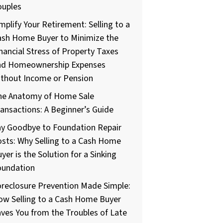
ouples
mplify Your Retirement: Selling to a
ash Home Buyer to Minimize the
nancial Stress of Property Taxes
nd Homeownership Expenses
ithout Income or Pension
he Anatomy of Home Sale
ansactions: A Beginner’s Guide
ay Goodbye to Foundation Repair
sts: Why Selling to a Cash Home
yer is the Solution for a Sinking
oundation
reclosure Prevention Made Simple:
ow Selling to a Cash Home Buyer
ves You from the Troubles of Late