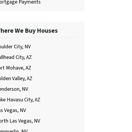
ortgage Payments
here We Buy Houses
ulder City, NV
llhead City, AZ
ort Mohave, AZ
lden Valley, AZ
enderson, NV
ke Havasu City, AZ
s Vegas, NV
rth Las Vegas, NV
ummerlin, NV