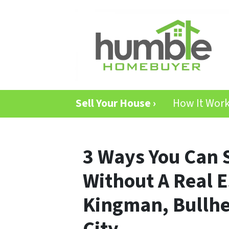
Sell Your House ›
How It Wor
3 Ways You Can 
Without A Real E
Kingman, Bullhe