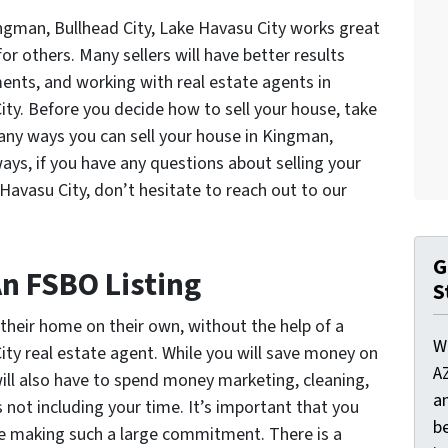
ingman, Bullhead City, Lake Havasu City works great
or others. Many sellers will have better results
ents, and working with real estate agents in
ity. Before you decide how to sell your house, take
ny ways you can sell your house in Kingman,
ways, if you have any questions about selling your
Havasu City, don’t hesitate to reach out to our
G
An FSBO Listing
S
heir home on their own, without the help of a
W
ity real estate agent. While you will save money on
A
will also have to spend money marketing, cleaning,
a
not including your time. It’s important that you
be
re making such a large commitment. There is a