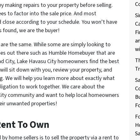
C
 making repairs to your property before selling.
s to factor into the sale price. And most
Si
and close according to your schedule. You won’t have
C
is found, we are the buyer!
Fi
a
 are the same. While some are simply looking to
w
nies out there such as Humble Homebuyer that are
T
ad City, Lake Havasu City homeowners find the best
Tr
 will sit down with you, review your property, and
g. We will help you learn more about exactly what
S
obligation to work together. We care about the
Co
City community and want to help local homeowners
Bu
heir unwanted properties!
F
Fo
 Rent To Own
H
Sa
by home sellers is to sell the property via a rent to