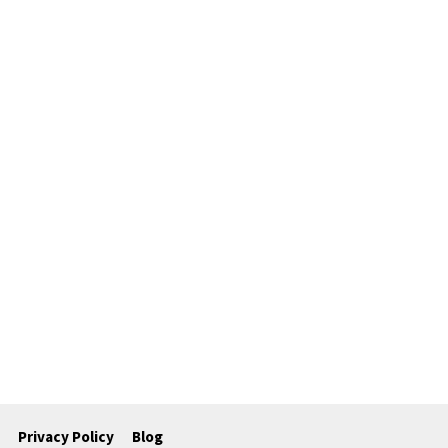
Privacy Policy
Blog