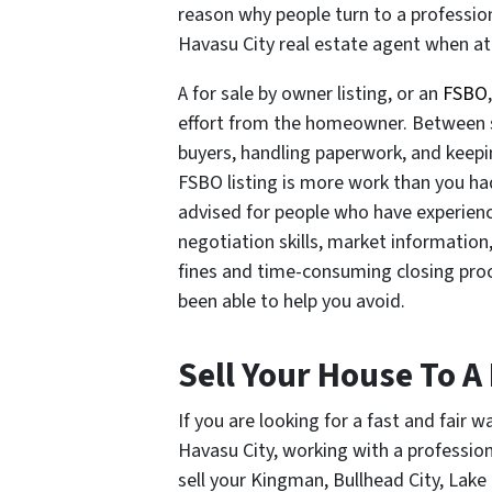
reason why people turn to a professio
Havasu City real estate agent when at
A for sale by owner listing, or an
FSBO
effort from the homeowner. Between s
buyers, handling paperwork, and keepi
FSBO listing is more work than you had 
advised for people who have experience
negotiation skills, market information
fines and time-consuming closing proc
been able to help you avoid.
Sell Your House To A
If you are looking for a fast and fair 
Havasu City, working with a professio
sell your Kingman, Bullhead City, Lak