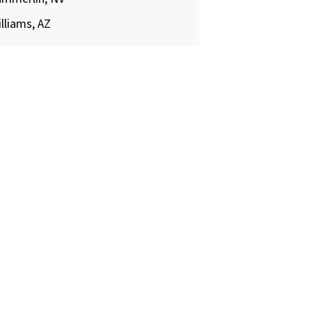
lliams, AZ