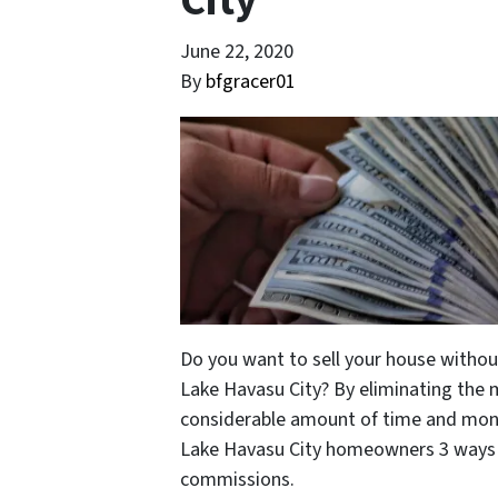
City
June 22, 2020
By
bfgracer01
Do you want to sell your house without
Lake Havasu City? By eliminating the
considerable amount of time and money
Lake Havasu City homeowners 3 ways t
commissions.