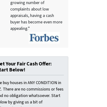
growing number of
complaints about low
appraisals, having a cash
buyer has become even more
appealing.”
et Your Fair Cash Offer:
tart Below!
e buy houses in ANY CONDITION in
Z. There are no commissions or fees
nd no obligation whatsoever. Start
low by giving us a bit of