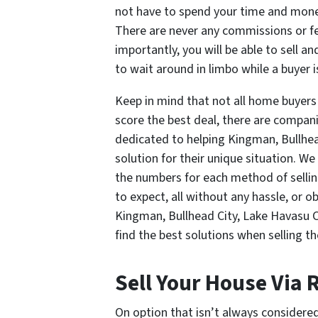
not have to spend your time and money
There are never any commissions or fee
importantly, you will be able to sell 
to wait around in limbo while a buyer 
Keep in mind that not all home buyers
score the best deal, there are compa
dedicated to helping Kingman, Bullhe
solution for their unique situation. We
the numbers for each method of sellin
to expect, all without any hassle, or 
Kingman, Bullhead City, Lake Havasu 
find the best solutions when selling t
Sell Your House Via
On option that isn’t always considered 