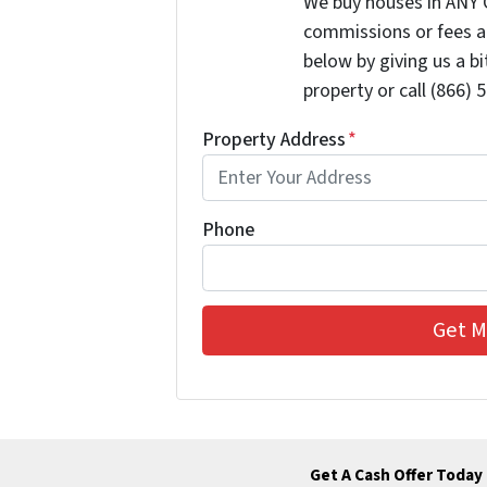
We buy houses in ANY 
commissions or fees a
below by giving us a b
property or call (866) 
Property Address
*
Phone
Get A Cash Offer Today