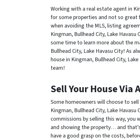
Working with a real estate agent in K
for some properties and not so great f
when avoiding the MLS, listing agreem
Kingman, Bullhead City, Lake Havasu C
some time to learn more about the ma
Bullhead City, Lake Havasu City! As al
house in Kingman, Bullhead City, Lake 
team!
Sell Your House Via 
Some homeowners will choose to sell t
Kingman, Bullhead City, Lake Havasu C
commissions by selling this way, you 
and showing the property… and that’s 
have a good grasp on the costs, befo