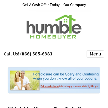
Get A Cash Offer Today
Our Company
Call Us!
(866) 585-6383
Menu