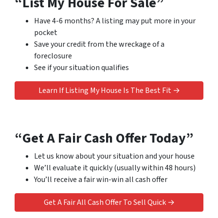
“List My House For Sale”
Have 4-6 months? A listing may put more in your
pocket
Save your credit from the wreckage of a
foreclosure
See if your situation qualifies
Learn If Listing My House Is The Best Fit →
“Get A Fair Cash Offer Today”
Let us know about your situation and your house
We’ll evaluate it quickly (usually within 48 hours)
You’ll receive a fair win-win all cash offer
Get A Fair All Cash Offer To Sell Quick →