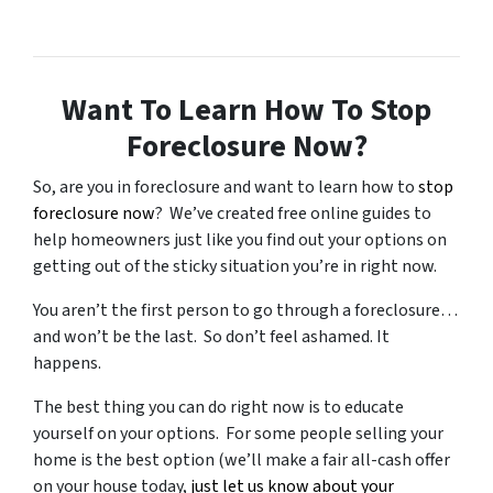
Want To Learn How To Stop
Foreclosure Now?
So, are you in foreclosure and want to learn how to
stop
foreclosure now
? We’ve created free online guides to
help homeowners just like you find out your options on
getting out of the sticky situation you’re in right now.
You aren’t the first person to go through a foreclosure…
and won’t be the last. So don’t feel ashamed. It
happens.
The best thing you can do right now is to educate
yourself on your options. For some people selling your
home is the best option (we’ll make a fair all-cash offer
on your house today,
just let us know about your